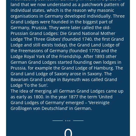
land that we now understand as a patchwork pattern of
individual states, which is the reason why masonic
organisations in Germany developed individually. Three
Grand Lodges were founded in the biggest part of
Germany, Prussia. They were later called the old-
Prussian Grand Lodges: Die Grand National Mother
Lodge ‘The Three Globes’ (founded 1740, the first Grand
Lodge and still exists today), the Grand Land Lodge of
the Freemasons of Germany (founded 1770) and the
Lodge Royal York of the Friendship. After 1893 other
German Grand Lodges started founding own lodges in
Prussia, for example the Grand Lodge of Hamburg. The
Grand Land Lodge of Saxony arose in Saxony. The
Bavarian Grand Lodge in Bayreuth was called Grand
Lodge ‘To the Sun’.
The idea of merging all German Grand Lodges came up
as early as 1800. In the year 1877 the term ‘United
Grand Lodges of Germany’ emerged – ‘Vereinigte
Großlogen von Deutschland’ in German.
...
0