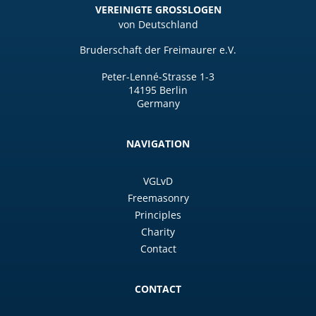
VEREINIGTE GROSSLOGEN
von Deutschland
Bruderschaft der Freimaurer e.V.
Peter-Lenné-Strasse 1-3
14195 Berlin
Germany
NAVIGATION
VGLvD
Freemasonry
Principles
Charity
Contact
CONTACT