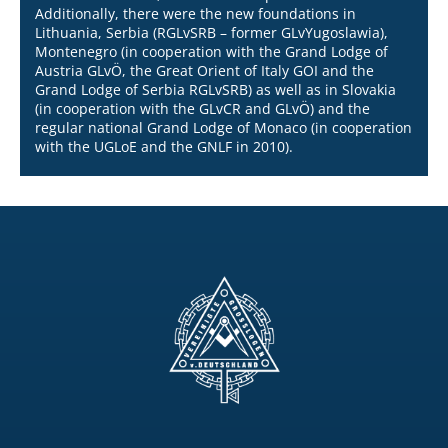
Additionally, there were the new foundations in
Lithuania, Serbia (RGLvSRB – former GLvYugoslawia),
Montenegro (in cooperation with the Grand Lodge of
Austria GLvÖ, the Great Orient of Italy GOI and the
Grand Lodge of Serbia RGLvSRB) as well as in Slovakia
(in cooperation with the GLvCR and GLvÖ) and the
regular national Grand Lodge of Monaco (in cooperation
with the UGLoE and the GNLF in 2010).