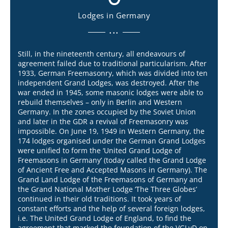
Lodges in Germany
...
Still, in the nineteenth century, all endeavours of
agreement failed due to traditional particularism. After
1933, German Freemasonry, which was divided into ten
independent Grand Lodges, was destroyed. After the
war ended in 1945, some masonic lodges were able to
rebuild themselves – only in Berlin and Western
Germany. In the zones occupied by the Soviet Union
and later in the GDR a revival of Freemasonry was
impossible. On June 19, 1949 in Western Germany, the
174 lodges organised under the German Grand Lodges
were unified to form the ‘United Grand Lodge of
Freemasons in Germany’ (today called the Grand Lodge
of Ancient Free and Accepted Masons in Germany). The
Grand Land Lodge of the Freemasons of Germany and
the Grand National Mother Lodge ‘The Three Globes’
continued in their old traditions. It took years of
constant efforts and the help of several foreign lodges,
i.e. The United Grand Lodge of England, to find the
agreement that marked the foundation of the VGLvD on