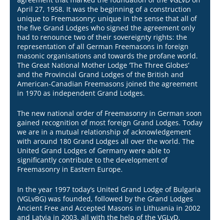
April 27, 1958. It was the beginning of a construction
unique to Freemasonry; unique in the sense that all of
the five Grand Lodges who signed the agreement only
had to renounce two of their sovereignty rights: the
representation of all German Freemasons in foreign
masonic organisations and towards the profane world.
The Great National Mother Lodge ‘The Three Globes’
and the Provincial Grand Lodges of the British and
American-Canadian Freemasons joined the agreement
in 1970 as independent Grand Lodges.
The new national order of Freemasonry in German soon
gained recognition of most foreign Grand Lodges. Today
we are in a mutual relationship of acknowledgement
with around 180 Grand Lodges all over the world. The
United Grand Lodges of Germany were able to
significantly contribute to the development of
Freemasonry in Eastern Europe.​
In the year 1997 today’s United Grand Lodge of Bulgaria
(VGLvBG) was founded, followed by the Grand Lodges
Ancient Free and Accepted Masons in Lithuania in 2002
and Latvia in 2003, all with the help of the VGLvD.