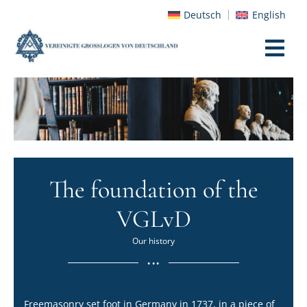
Deutsch
English
The foundation of the
VGLvD
Our history
...
Freemasonry set foot in Germany in 1737, in a piece of